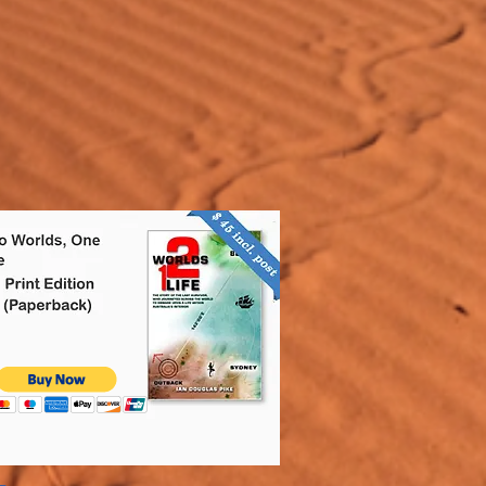
ers that they can buy from you 