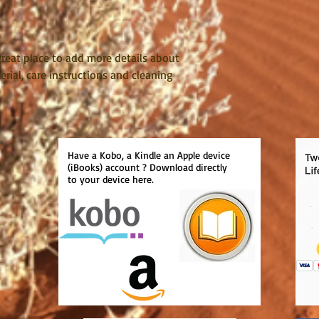
reassure your custom
with confidence.
 great place to add more details about 
rial, care instructions and cleaning 
Have a Kobo, a Kindle an Apple device
(iBooks) account ? Download directly
to your device here.