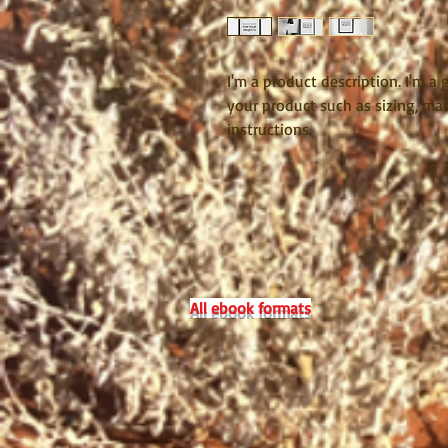
I'm a product description. I'm a
your product such as sizing, mate
instructions.
All ebook formats