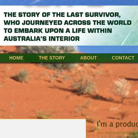
HOME
THE STORY
ABOUT
CONTACT
I'm a produ
SKU: 36523641234523