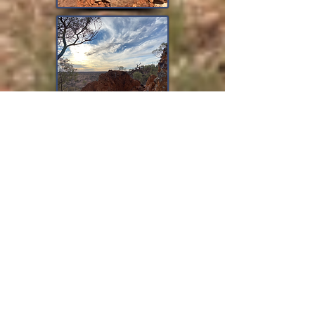
All ebook formats