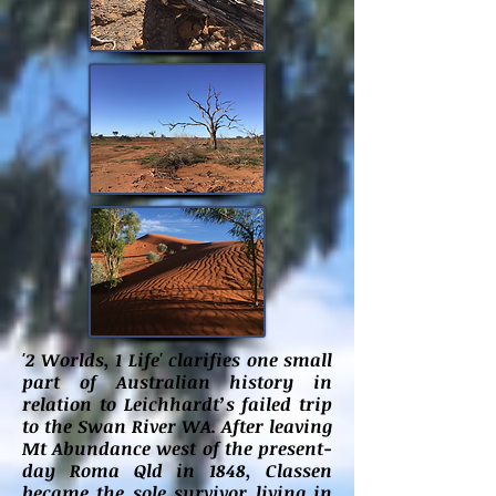
'2 Worlds, 1 Life' clarifies one small
part of Australian history in
relation to Leichhardt’s failed trip
to the Swan River WA. After leaving
Mt Abundance west of the present-
day Roma Qld in 1848, Classen
became the sole survivor living in