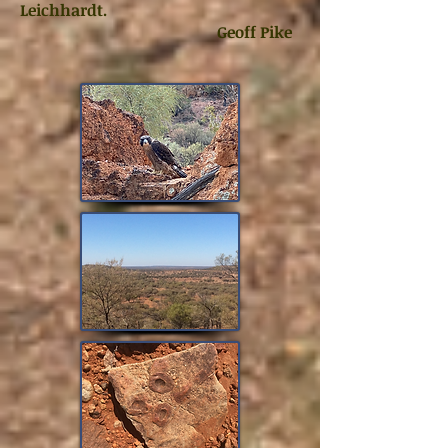
Leichhardt.
Geoff Pike