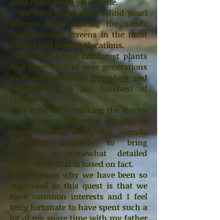
send chills down your spine.
We have been able to find pearl
buttons after shaking the sands
away through screens in the most
remote and desolate locations.
We have found rainforest plants
that have evolved over generations
to enable successful genealogy and
reproduction in the harshest of
climates.
We have been tracking the stories
of explorers following significant
research and dialoguing already
published accounts to bring
together a somewhat detailed
observation that is based on fact.
The reason why we have been so
engrossed in this quest is that we
have common interests and I feel
truly fortunate to have spent such a
lot of my spare time with my father