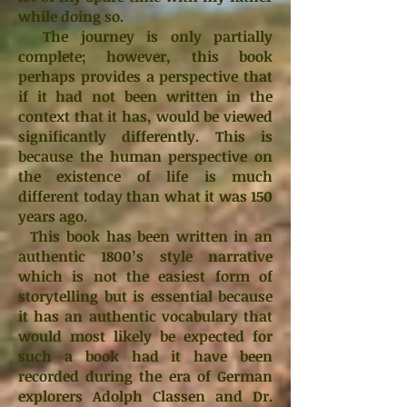
while doing so.
The journey is only partially
complete; however, this book
perhaps provides a perspective that
if it had not been written in the
context that it has, would be viewed
significantly differently. This is
because the human perspective on
the existence of life is much
different today than what it was 150
years ago.
This book has been written in an
authentic 1800’s style narrative
which is not the easiest form of
storytelling but is essential because
it has an authentic vocabulary that
would most likely be expected for
such a book had it have been
recorded during the era of German
explorers Adolph Classen and Dr.