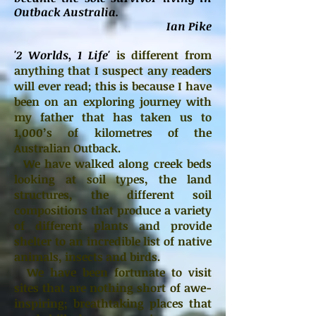
Outback Australia.
Ian Pike
'2 Worlds, 1 Life'
is different from
anything that I suspect any readers
will ever read; this is because I have
been on an exploring journey with
my father that has taken us to
1,000’s of kilometres of the
Australian Outback.
We have walked along creek beds
looking at soil types, the land
structures, the different soil
compositions that produce a variety
of different plants and provide
shelter to an incredible list of native
animals, insects and birds.
We have been fortunate to visit
sites that are nothing short of awe-
inspiring; breathtaking places that